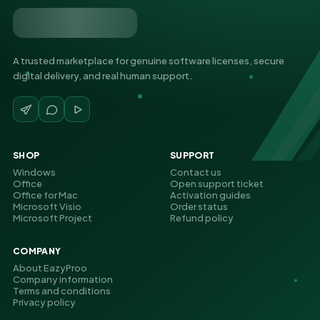
A trusted marketplace for genuine software licenses, secure
digital delivery, and real human support.
SHOP
SUPPORT
Windows
Contact us
Office
Open support ticket
Office for Mac
Activation guides
Microsoft Visio
Order status
Microsoft Project
Refund policy
COMPANY
About EazyProo
Company information
Terms and conditions
Privacy policy