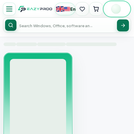
English
|
USD
Sear