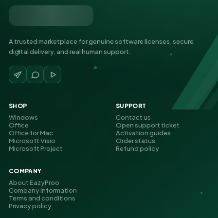
A trusted marketplace for genuine software licenses, secure
digital delivery, and real human support.
SHOP
SUPPORT
Windows
Contact us
Office
Open support ticket
Office for Mac
Activation guides
Microsoft Visio
Order status
Microsoft Project
Refund policy
COMPANY
About EazyProo
Company information
Terms and conditions
Privacy policy