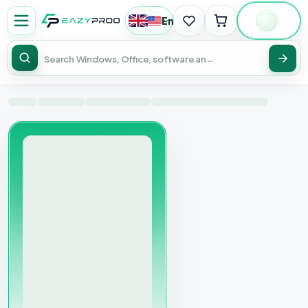
English
|
USD
Sear