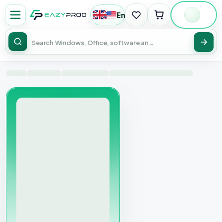
English
|
USD
Sear