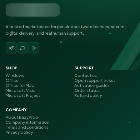
A trusted marketplace for genuine software licenses, secure
digital delivery, and real human support.
SHOP
SUPPORT
Windows
Contact us
Office
Open support ticket
Office for Mac
Activation guides
Microsoft Visio
Order status
Microsoft Project
Refund policy
COMPANY
About EazyProo
Company information
Terms and conditions
Privacy policy