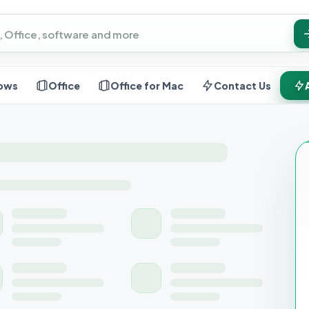
ows
Office
Office for Mac
Contact Us