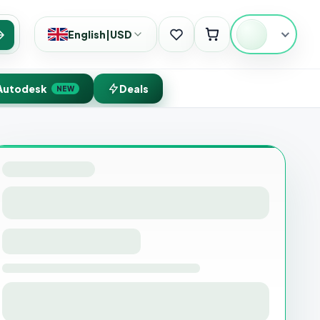
English
|
USD
Search
Autodesk
Deals
NEW