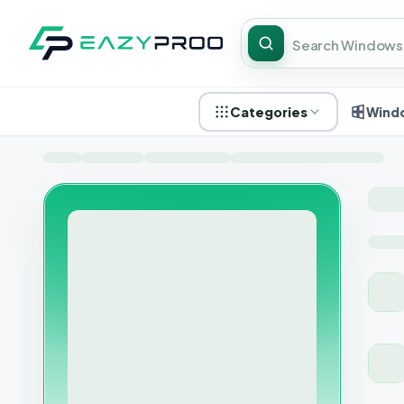
Categories
Wind