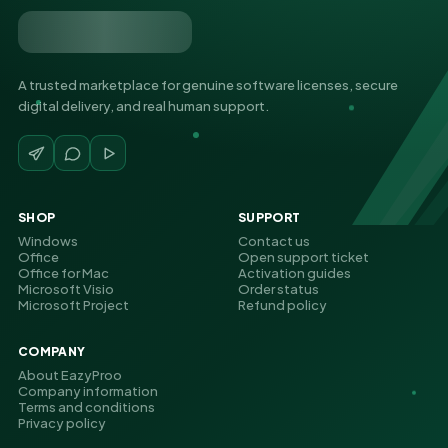
A trusted marketplace for genuine software licenses, secure
digital delivery, and real human support.
SHOP
SUPPORT
Windows
Contact us
Office
Open support ticket
Office for Mac
Activation guides
Microsoft Visio
Order status
Microsoft Project
Refund policy
COMPANY
About EazyProo
Company information
Terms and conditions
Privacy policy