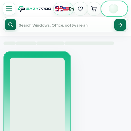
English
|
USD
Sear