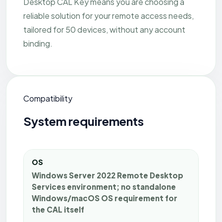
Desktop CAL Key means you are choosing a
reliable solution for your remote access needs,
tailored for 50 devices, without any account
binding.
Compatibility
System requirements
OS
Windows Server 2022 Remote Desktop
Services environment; no standalone
Windows/macOS OS requirement for
the CAL itself