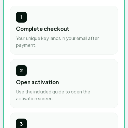
1
Complete checkout
Your unique key lands in your email after
payment.
2
Open activation
Use the included guide to open the
activation screen.
3