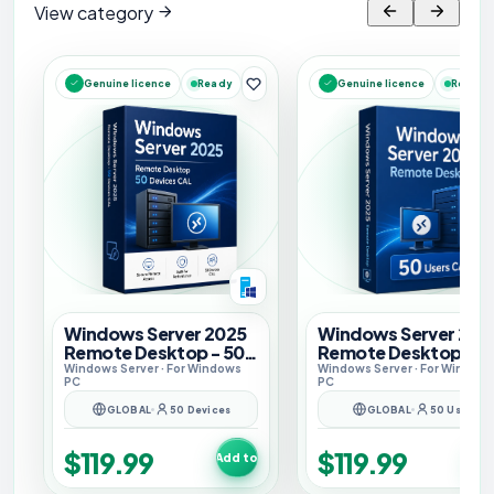
View category
Ready
Ready
Genuine licence
Genuine licence
Windows Server 2025
Windows Server 202
Remote Desktop - 50
Remote Desktop - 5
Devices CAL
Users CAL
Windows Server
· For
Windows
Windows Server
· For
Window
PC
PC
GLOBAL
50 Devices
GLOBAL
50 Users
$119.99
$119.99
Add to cart
Add