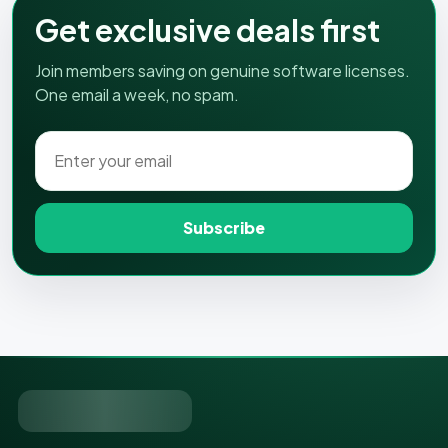
Get exclusive deals first
Join members saving on genuine software licenses.
One email a week, no spam.
Subscribe