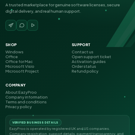
A trusted marketplace for genuine software licenses, secure
digital delivery, and real human support.
SHOP
SUPPORT
Windows
Contact us
Office
Open support ticket
Office for Mac
Activation guides
Microsoft Visio
Order status
Microsoft Project
Refund policy
COMPANY
About EazyProo
Company information
Terms and conditions
Privacy policy
VERIFIED BUSINESS DETAILS
EazyProo is operated by registered UK and US companies.
Company registration, support details, payment transparency, and