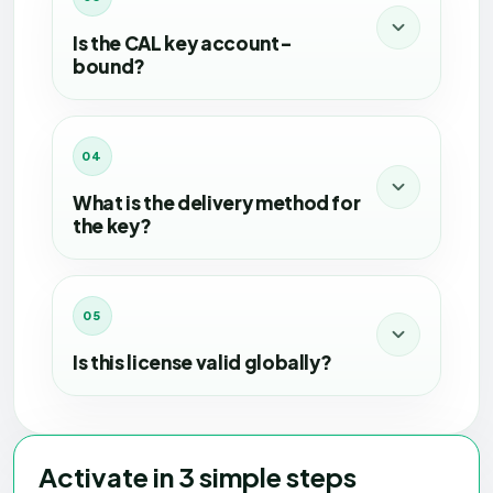
Is the CAL key account-
bound?
No, this CAL key is not account-bound.
04
What is the delivery method for
the key?
The key will be delivered digitally after
successful payment.
05
Is this license valid globally?
Yes, this license is valid for global use.
Activate in 3 simple steps