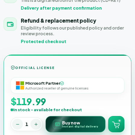
This is a digital edition of the product (CD-KEY)
Delivery after payment confirmation
Refund & replacement policy
Eligibility follows our published policy and order
review process.
Protected checkout
OFFICIAL LICENSE
Microsoft Partner
Authorized reseller of genuine licenses
$119.99
In stock - available for checkout
Buy now
1
Instant digital delivery