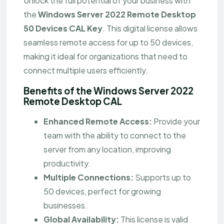
Unlock the full potential of your business with
the
Windows Server 2022 Remote Desktop
50 Devices CAL Key
. This digital license allows
seamless remote access for up to 50 devices,
making it ideal for organizations that need to
connect multiple users efficiently.
Benefits of the Windows Server 2022
Remote Desktop CAL
Enhanced Remote Access:
Provide your
team with the ability to connect to the
server from any location, improving
productivity.
Multiple Connections:
Supports up to
50 devices, perfect for growing
businesses.
Global Availability:
This license is valid