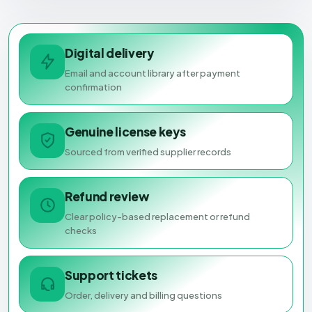
Digital delivery
Email and account library after payment
confirmation
Genuine license keys
Sourced from verified supplier records
Refund review
Clear policy-based replacement or refund
checks
Support tickets
Order, delivery and billing questions