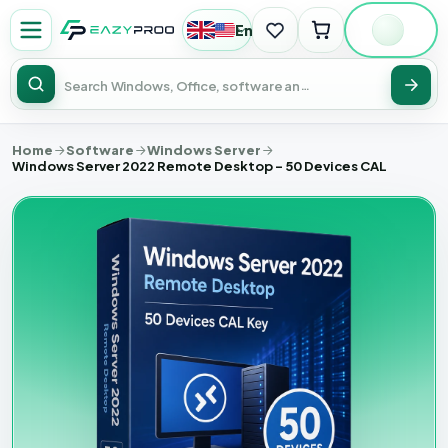
English
|
USD
Sear
Home
Software
Windows Server
Windows Server 2022 Remote Desktop - 50 Devices CAL