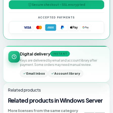
Secure checkout - SSL encrypted
ACCEPTED PAYMENTS
Digital delivery
INSTANT
Keys are delivered by email and account library after
payment. Some orders may need manual review.
Email inbox
Account library
Related products
Related products in Windows Server
More licenses from the same category