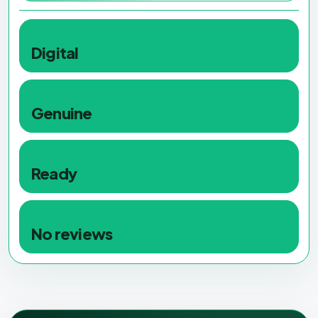
DELIVERY TYPE
Digital
LICENSE STATUS
Genuine
STOCK STATUS
Ready
REVIEWS
No reviews