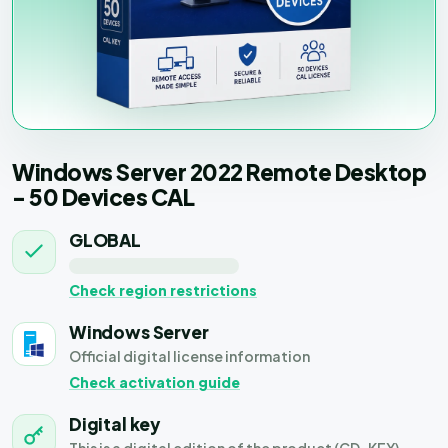
Windows Server 2022 Remote Desktop
- 50 Devices CAL
GLOBAL
Check region restrictions
Windows Server
Official digital license information
Check activation guide
Digital key