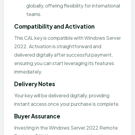
globally, offering flexibility for international
teams.
Compatibility and Activation
This CAL key is compatible with Windows Server
2022. Activation is straightforward and
delivered digitally after successful payment,
ensuring you can start leveraging its features
immediately.
Delivery Notes
Your key will be delivered digitally, providing
instant access once your purchase is complete.
Buyer Assurance
Investing in the Windows Server 2022 Remote