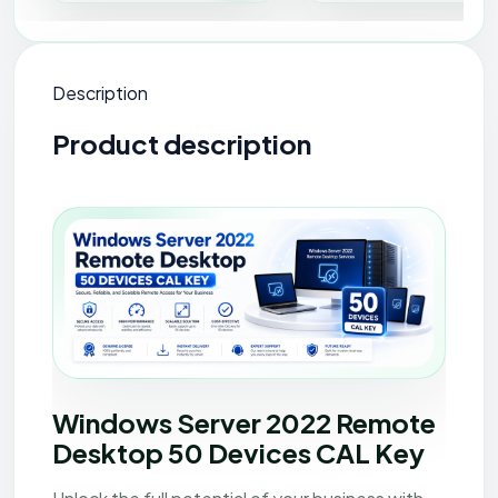
Description
Product description
Windows Server 2022 Remote Desktop - 50 Device
Windows Server 2022 Remote
Desktop 50 Devices CAL Key