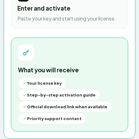
Enter and activate
Paste your key and start using your license.
What you will receive
Your license key
Step-by-step activation guide
Official download link when available
Priority support contact