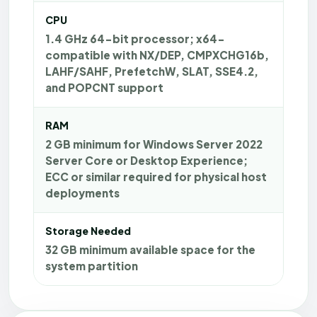
CPU
1.4 GHz 64-bit processor; x64-
compatible with NX/DEP, CMPXCHG16b,
LAHF/SAHF, PrefetchW, SLAT, SSE4.2,
and POPCNT support
RAM
2 GB minimum for Windows Server 2022
Server Core or Desktop Experience;
ECC or similar required for physical host
deployments
Storage Needed
32 GB minimum available space for the
system partition